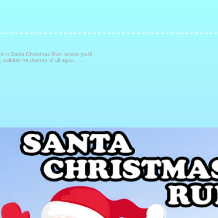
re in Santa Christmas Run, where you'll
suitable for players of all ages.