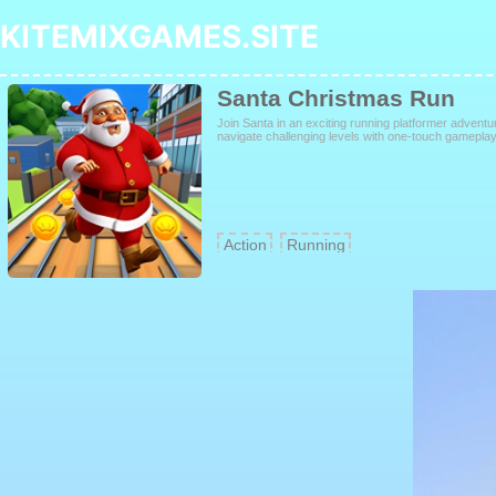
KITEMIXGAMES.SITE
Santa Christmas Run
Join Santa in an exciting running platformer adventu
navigate challenging levels with one-touch gameplay, 
Action
Running