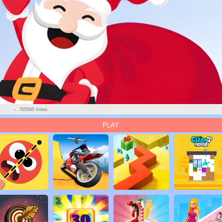
705595 Votes
PLAY