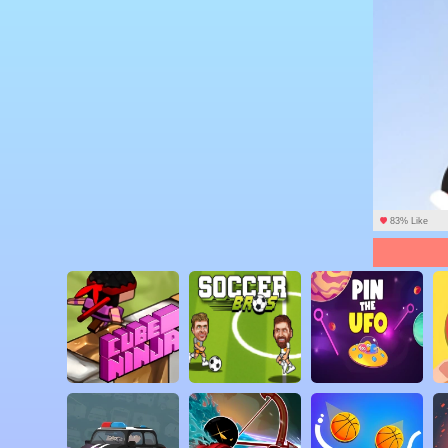
83% Like