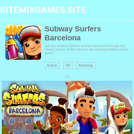
KITEMIXGAMES.SITE
Subway Surfers
Barcelona
Join the Subway Surfers on their adventure through the
vibrant streets of Barcelona in this exciting endless runner
game.
Action
3D
Running
AD