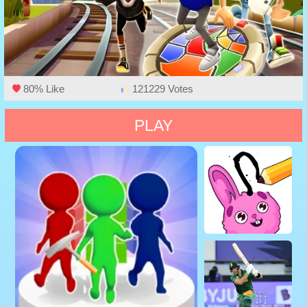
80% Like
121229 Votes
PLAY