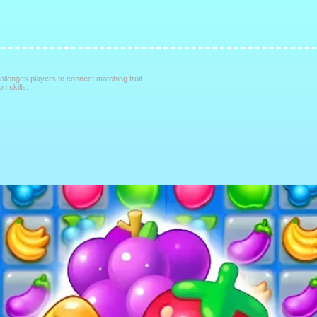
allenges players to connect matching fruit
on skills.