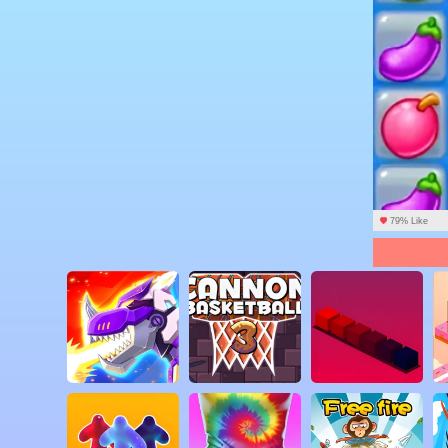
79% Like