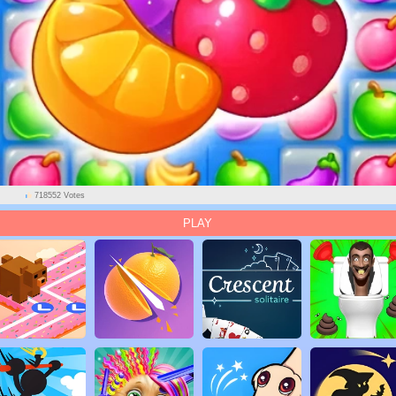
718552 Votes
PLAY