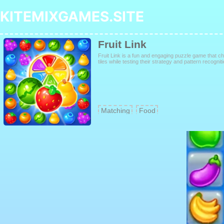
KITEMIXGAMES.SITE
Fruit Link
Fruit Link is a fun and engaging puzzle game that ch
tiles while testing their strategy and pattern recogniti
Matching
Food