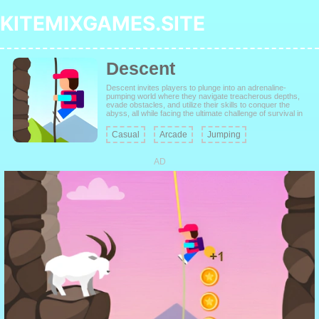
KITEMIXGAMES.SITE
Descent
Descent invites players to plunge into an adrenaline-
pumping world where they navigate treacherous depths,
evade obstacles, and utilize their skills to conquer the
abyss, all while facing the ultimate challenge of survival in
the descent into darkness.
Casual
Arcade
Jumping
AD