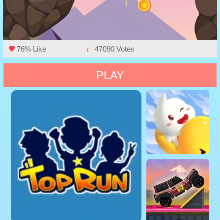
76% Like
47090 Votes
PLAY