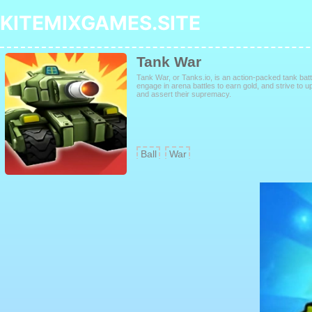
KITEMIXGAMES.SITE
Tank War
Tank War, or Tanks.io, is an action-packed tank b
engage in arena battles to earn gold, and strive to up
and assert their supremacy.
Ball
War