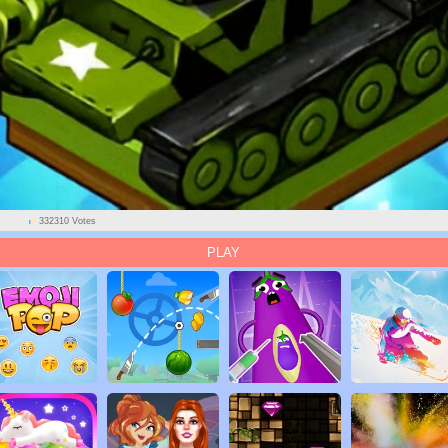
332310 Votes
PLAY