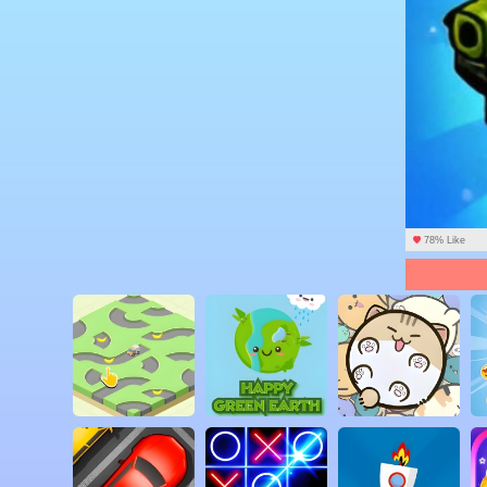
78% Like