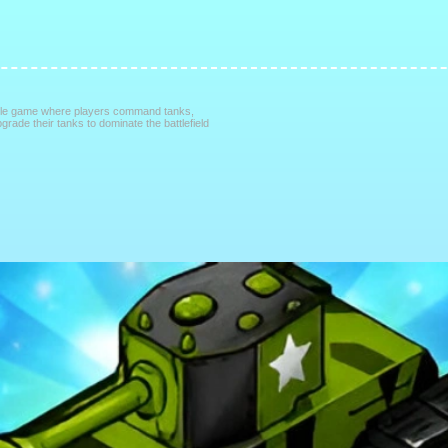
attle game where players command tanks,
grade their tanks to dominate the battlefield