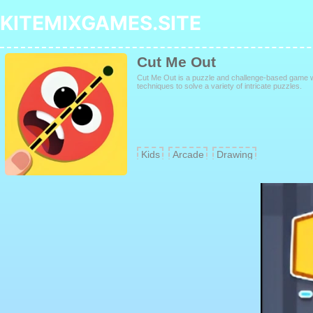
KITEMIXGAMES.SITE
Cut Me Out
Cut Me Out is a puzzle and challenge-based game w
techniques to solve a variety of intricate puzzles.
Kids
Arcade
Drawing