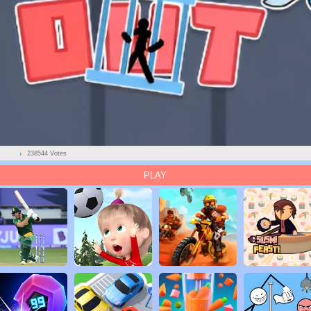
238544 Votes
PLAY