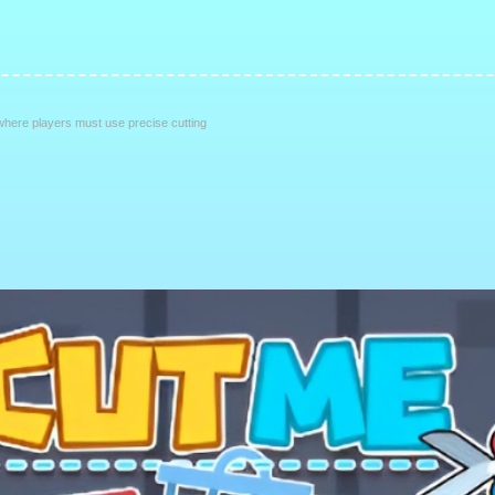
here players must use precise cutting