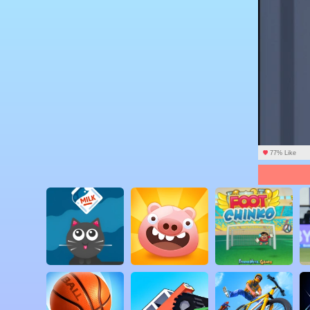
77% Like