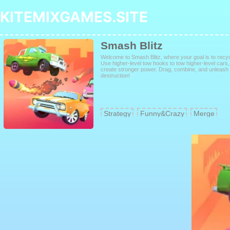
KITEMIXGAMES.SITE
Smash Blitz
Welcome to Smash Blitz, where your goal is to recy
Use higher-level tow hooks to tow higher-level cars
create stronger power. Drag, combine, and unleas
destruction!
Strategy
Funny&Crazy
Merge