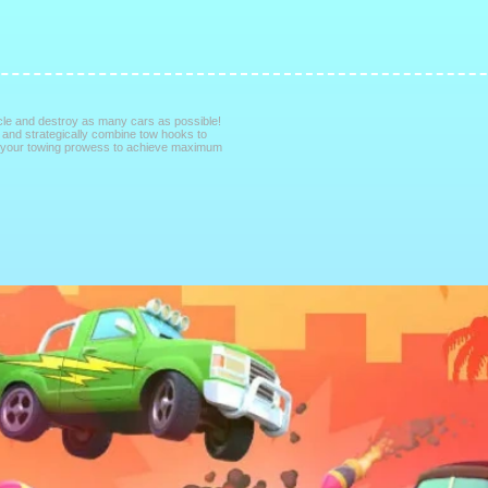
cle and destroy as many cars as possible!
, and strategically combine tow hooks to
h your towing prowess to achieve maximum