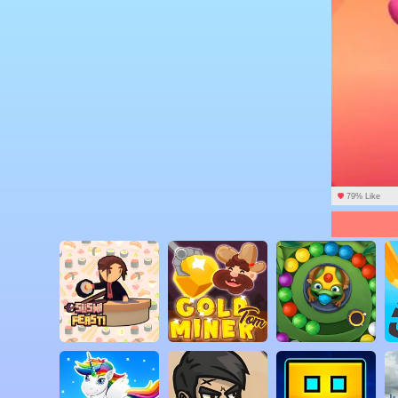
79% Like