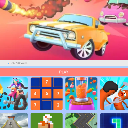
797798 Votes
PLAY