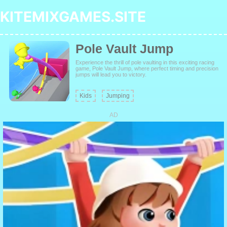
KITEMIXGAMES.SITE
Pole Vault Jump
Experience the thrill of pole vaulting in this exciting racing
game, Pole Vault Jump, where perfect timing and precision
jumps will lead you to victory.
Kids
Jumping
AD