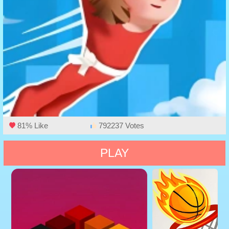
81% Like
792237 Votes
PLAY