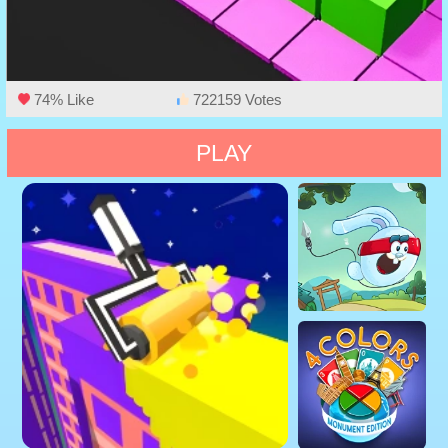
74% Like
722159 Votes
PLAY