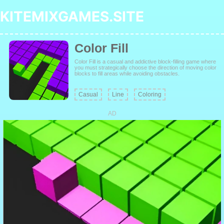
KITEMIXGAMES.SITE
Color Fill
Color Fill is a casual and addictive block-filling game where
you must strategically choose the direction of moving color
blocks to fill areas while avoiding obstacles.
Casual
Line
Coloring
AD