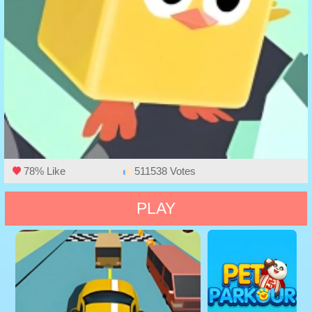
78% Like
511538 Votes
PLAY