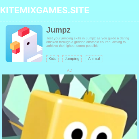
KITEMIXGAMES.SITE
Jumpz
Test your jumping skills in Jumpz as you guide a daring
chicken through a gridded obstacle course, aiming to
achieve the highest score possible.
Kids
Jumping
Animal
AD