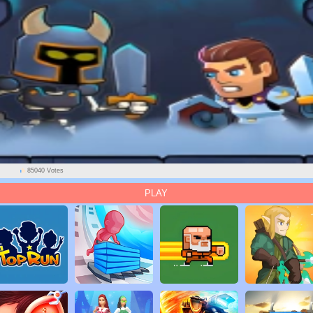
85040 Votes
PLAY