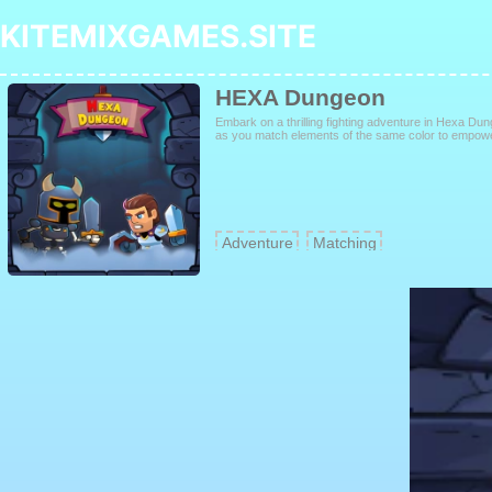
KITEMIXGAMES.SITE
HEXA Dungeon
Embark on a thrilling fighting adventure in Hexa Du
as you match elements of the same color to empower
Adventure
Matching