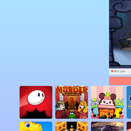
88% Like