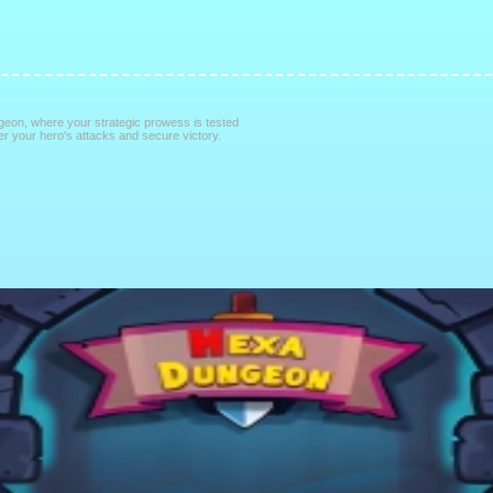
ngeon, where your strategic prowess is tested
 your hero's attacks and secure victory.