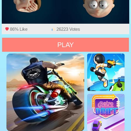
86% Like
26223 Votes
PLAY