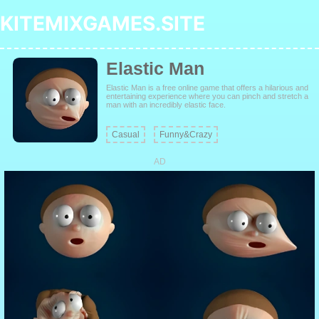
KITEMIXGAMES.SITE
Elastic Man
Elastic Man is a free online game that offers a hilarious and
entertaining experience where you can pinch and stretch a
man with an incredibly elastic face.
Casual
Funny&Crazy
AD