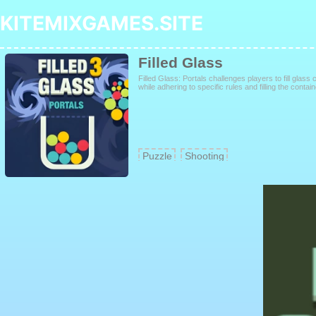
KITEMIXGAMES.SITE
Filled Glass
Filled Glass: Portals challenges players to fill glass 
while adhering to specific rules and filling the contai
Puzzle
Shooting