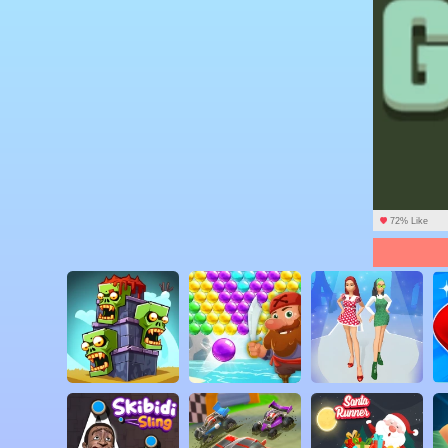
72% Like