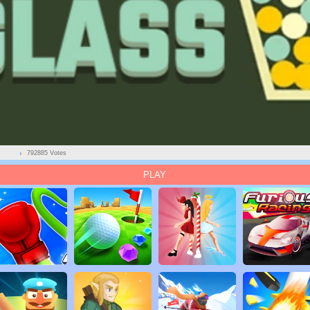
792885 Votes
PLAY