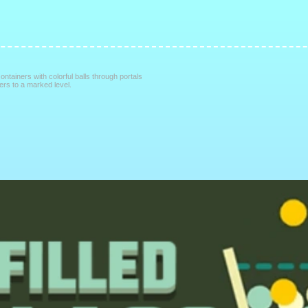
containers with colorful balls through portals
ners to a marked level.