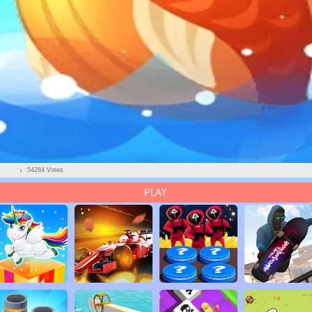
54284 Votes
PLAY