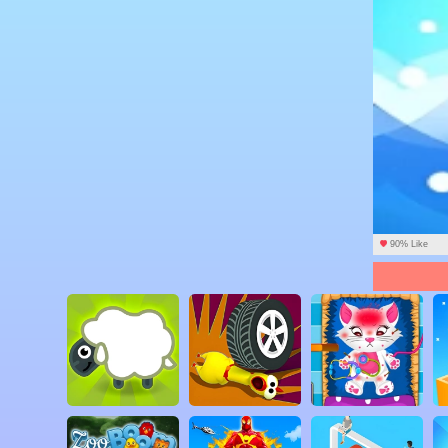
90% Like