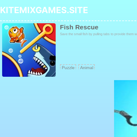
KITEMIXGAMES.SITE
Fish Rescue
Save the small fish by pulling tabs to provide them 
Puzzle
Animal