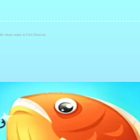
with clean water in Fish Rescue.